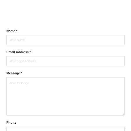
Name *
Email Address *
Message *
Phone