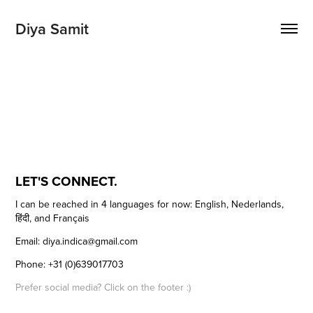
Diya Samit 
LET'S CONNECT.
I can be reached in 4 languages for now: English, Nederlands,
हिंदी, and Français
Email: diya.indica@gmail.com
Phone: +31 (0)639017703
Prefer social media? Click on the footer :)